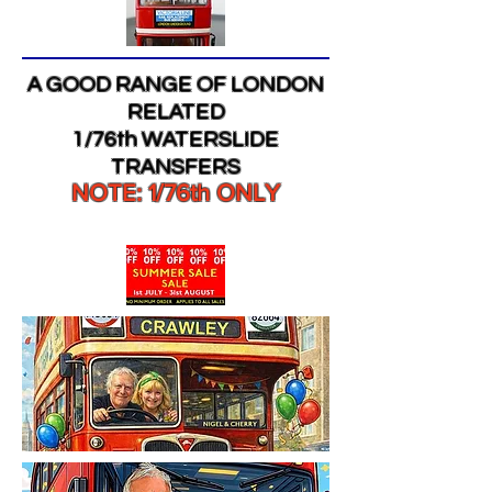
A GOOD RANGE OF LONDON
RELATED
1/76th WATERSLIDE
TRANSFERS
NOTE: 1/76th ONLY