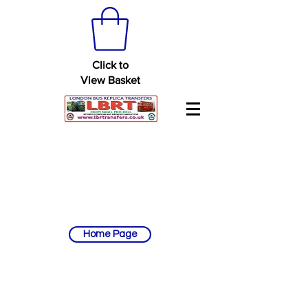
Click to
View Basket
Home Page