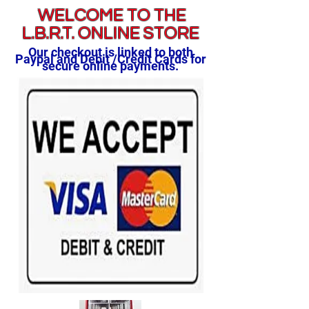
WELCOME TO THE
L.B.R.T. ONLINE STORE
Our checkout is linked to both
Paypal and Debit /Credit Cards for
secure online payments.