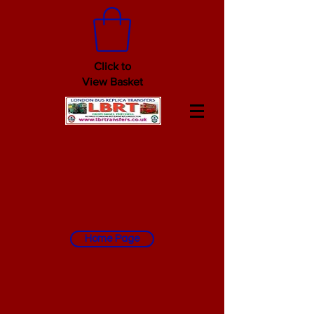
Click to
View Basket
Home Page