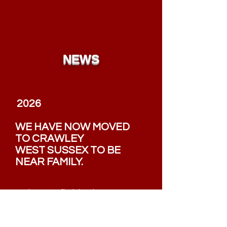
NEWS
2026
WE HAVE NOW MOVED
TO
CRAWLEY
WEST SUSSEX TO BE
NEAR FAMILY.
We hope you find the site easy to use
and please use our search option.
Nigel Mitchell, Crawley, UK 2026