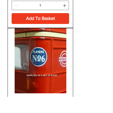
Add To Basket
1970's
Players No 6