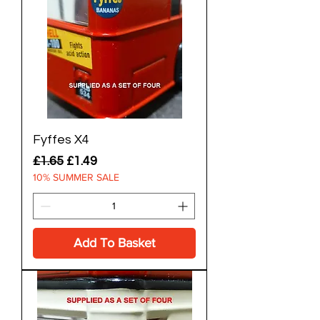
Fyffes X4
Regular Price
Sale Price
£1.65
£1.49
10% SUMMER SALE
Add To Basket