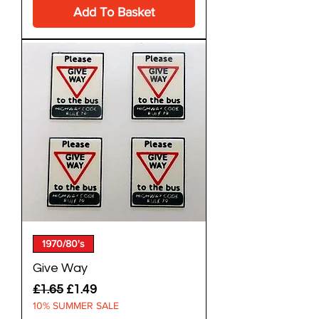
Add To Basket
1970/80's
Give Way
Regular Price
Sale Price
£1.65
£1.49
10% SUMMER SALE