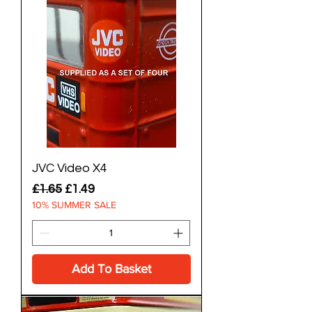
JVC Video X4
Regular Price
Sale Price
£1.65
£1.49
10% SUMMER SALE
Add To Basket