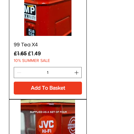
99 Tea X4
Regular Price
Sale Price
£1.65
£1.49
10% SUMMER SALE
Add To Basket