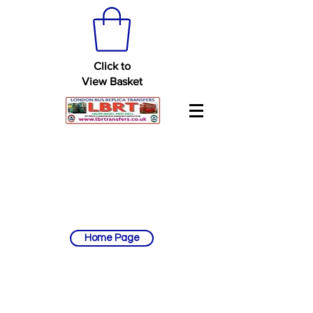
Click to
View Basket
Home Page