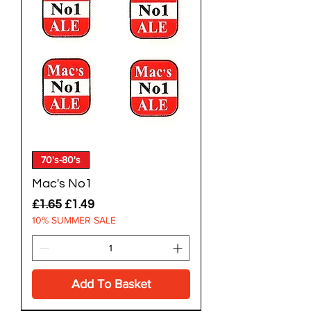
70's-80's
Mac's No1
Regular Price
Sale Price
£1.65
£1.49
10% SUMMER SALE
Add To Basket