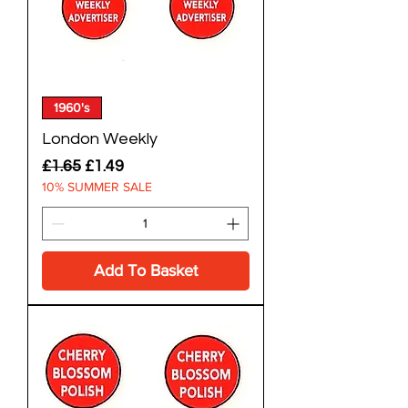
1960's
London Weekly
Regular Price
Sale Price
£1.65
£1.49
10% SUMMER SALE
Add To Basket