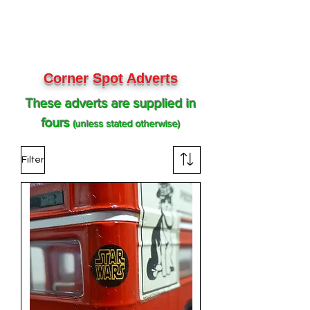
Corner Spot Adverts
These adverts are supplied in
fours
(unless stated otherwise)
Filter