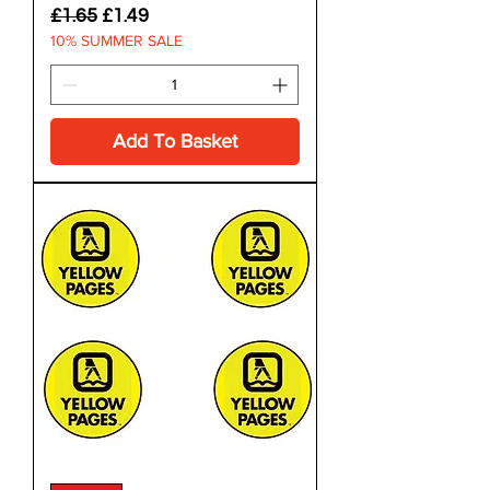
Regular Price
Sale Price
£1.65
£1.49
10% SUMMER SALE
Add To Basket