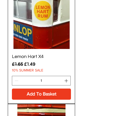
Lemon Hart X4
Regular Price
Sale Price
£1.65
£1.49
10% SUMMER SALE
Add To Basket