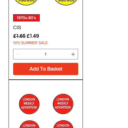
1970s-80's
CIS
Regular Price
Sale Price
£1.65
£1.49
10% SUMMER SALE
Add To Basket