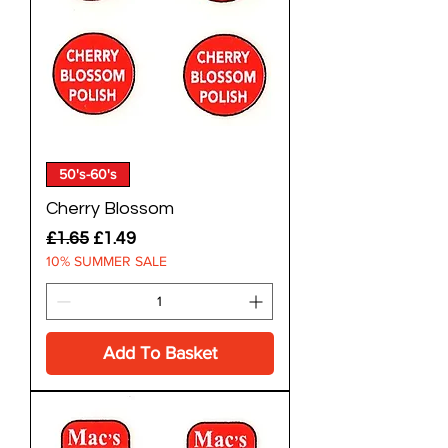
50's-60's
Cherry Blossom
Regular Price
Sale Price
£1.65
£1.49
10% SUMMER SALE
Add To Basket