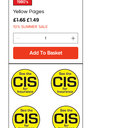
1980's
Yellow Pages
Regular Price
Sale Price
£1.65
£1.49
10% SUMMER SALE
Add To Basket