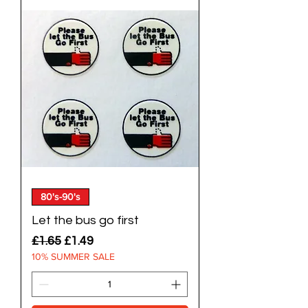
80's-90's
Let the bus go first
Regular Price
Sale Price
£1.65
£1.49
10% SUMMER SALE