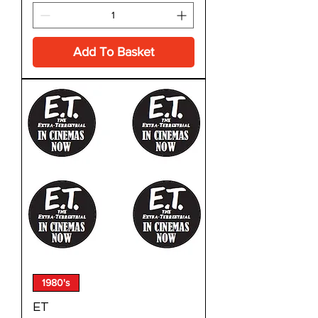
Add To Basket
1980's
ET