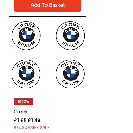
Add To Basket
1970's
Cronk
Regular Price
Sale Price
£1.65
£1.49
10% SUMMER SALE