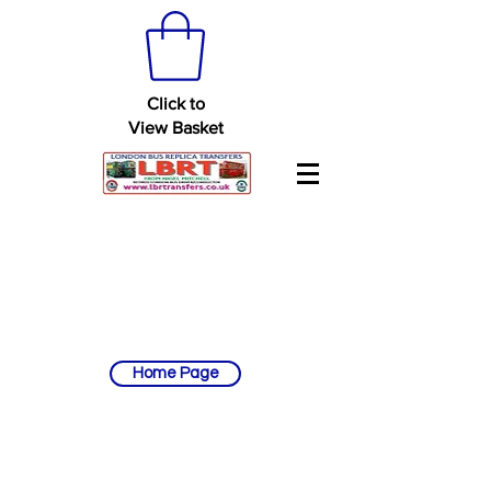
Click to
View Basket
Home Page