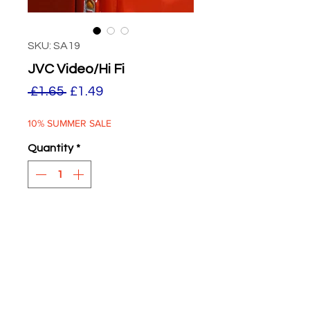
SKU: SA19
JVC Video/Hi Fi
Regular
Sale
 £1.65 
£1.49
Price
Price
10% SUMMER SALE
Quantity
*
ADD TO BASKET
JVC Video Hi-Fi
Re Worked 2024