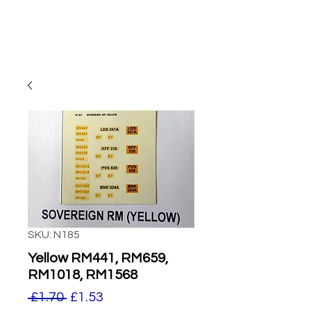
SKU: N185
Yellow RM441, RM659,
RM1018, RM1568
Regular
Sale
 £1.70 
£1.53