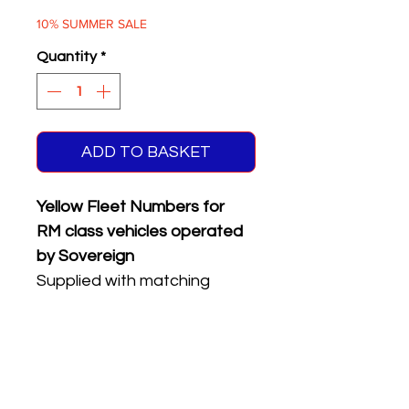
Price
Price
10% SUMMER SALE
Quantity
*
ADD TO BASKET
Yellow Fleet Numbers for
RM class vehicles operated
by Sovereign
Supplied with matching
reflective front & rear
registration plates & BT
garage codes
Four different numbers on
sheet.