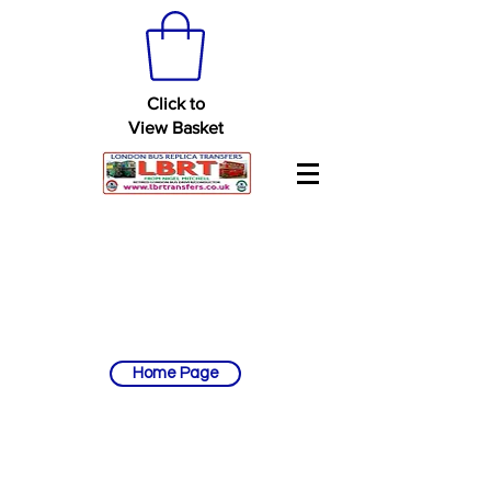
Click to
View Basket
Home Page