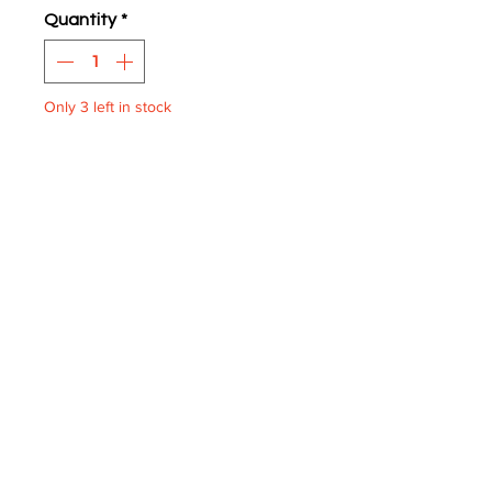
Quantity
*
Only 3 left in stock
ADD TO BASKET
XF Blinds Route 424
One supplied.