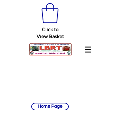
Click to
View Basket
Home Page