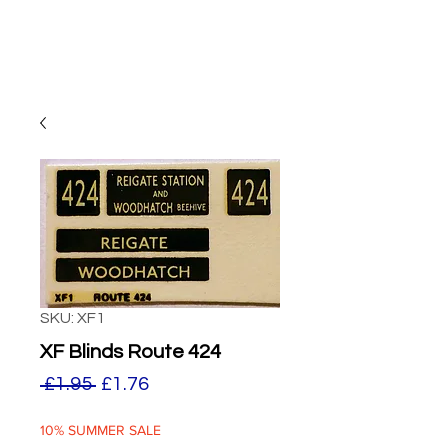
SKU: XF1
XF Blinds Route 424
Regular
Sale
 £1.95 
£1.76
Price
Price
10% SUMMER SALE