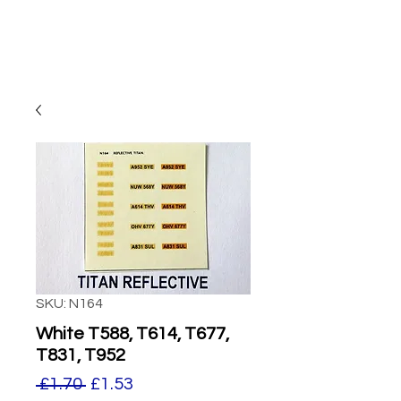
SKU: N164
White T588, T614, T677,
T831, T952
Regular
Sale
 £1.70 
£1.53