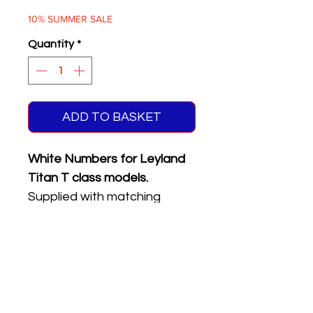
Price
Price
10% SUMMER SALE
Quantity
*
ADD TO BASKET
White Numbers for Leyland
Titan T class models.
Supplied with matching
reflective front & rear
registration plates.
Five different numbers on
sheet.
Please see the product
name or photo above for the