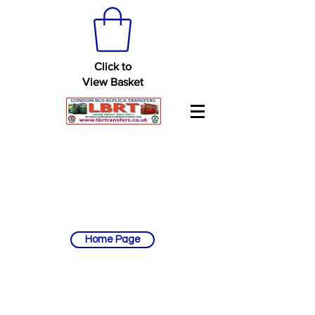
Click to
View Basket
Home Page