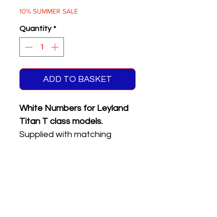
Price
Price
10% SUMMER SALE
Quantity
*
ADD TO BASKET
White Numbers for Leyland
Titan T class models.
Supplied with matching
reflective front & rear
registration plates.
Five different numbers on
sheet.
Please see the product
name or photo above for the