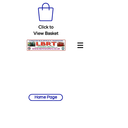
Click to
View Basket
Home Page