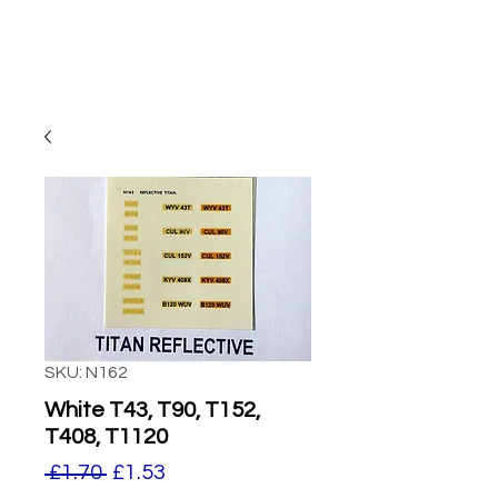
SKU: N162
White T43, T90, T152,
T408, T1120
Regular
Sale
 £1.70 
£1.53