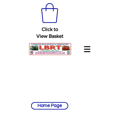
Click to
View Basket
Home Page