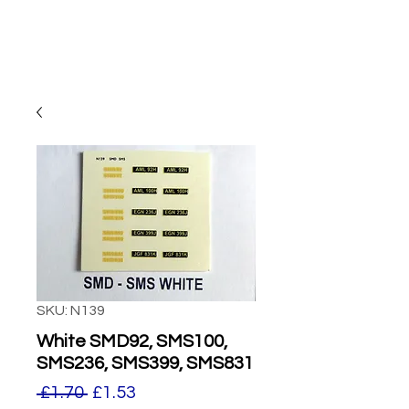
SKU: N139
White SMD92, SMS100,
SMS236, SMS399, SMS831
Regular
Sale
 £1.70 
£1.53