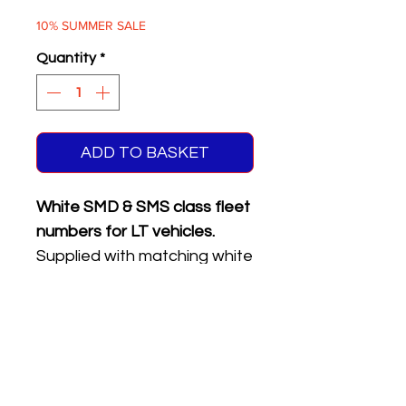
Price
Price
10% SUMMER SALE
Quantity
*
ADD TO BASKET
White SMD & SMS class fleet
numbers for LT vehicles.
Supplied with matching white
on black front & rear
registration plates.
Five different numbers on
sheet.
Please see the product
name or photo above for the