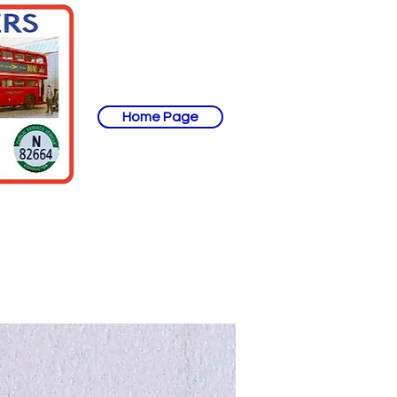
Home Page