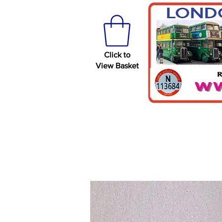
Click to
View Basket