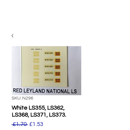
SKU: N296
White LS355, LS362,
LS368, LS371, LS373.
Regular
Sale
 £1.70 
£1.53