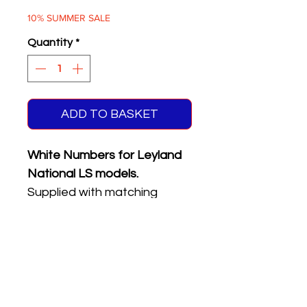
Price
Price
10% SUMMER SALE
Quantity
*
ADD TO BASKET
White Numbers for Leyland
National LS models.
Supplied with matching
reflective front & rear
registration plates.
Five different numbers on
sheet.
Please see the product
name or photo above for the