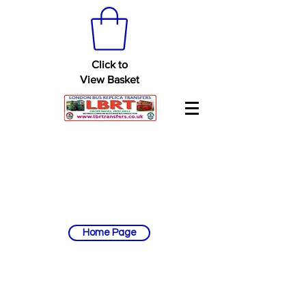
Click to
View Basket
Home Page