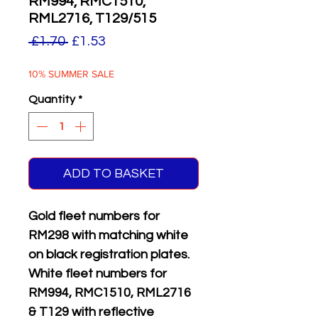
RM994, RMC1510,
RML2716, T129/515
Regular
Sale
 £1.70 
£1.53
Price
Price
10% SUMMER SALE
Quantity
*
ADD TO BASKET
Gold fleet numbers for
RM298 with matching white
on black registration plates.
White fleet numbers for
RM994, RMC1510, RML2716
& T129 with reflective