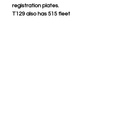
registration plates.
T129 also has 515 fleet
numbers for MTL London
Northern version.
Supplied with matching white
on black
front & rear
registration plates.
Five different numbers on
sheet.
Please see the product
name or photo above for the
numbers included.