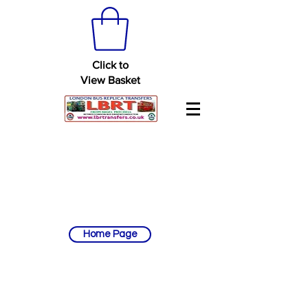
Click to
View Basket
Home Page