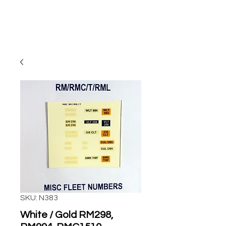
SKU: N383
White / Gold RM298,