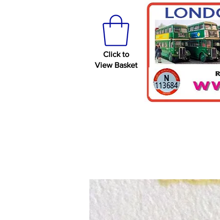
Click to
View Basket