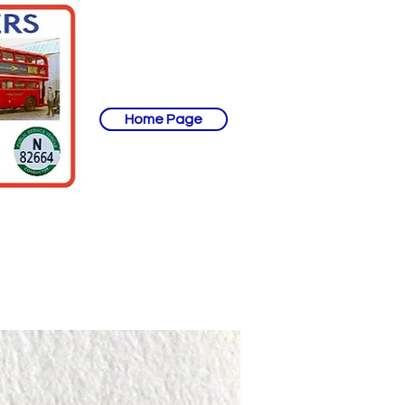
Home Page