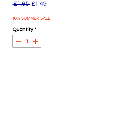
Regular
Sale
 £1.65 
£1.49
Price
Price
10% SUMMER SALE
Quantity
*
ADD TO BASKET
Wartime Blackout White
Circles
Four supplied