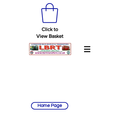
Click to
View Basket
Home Page