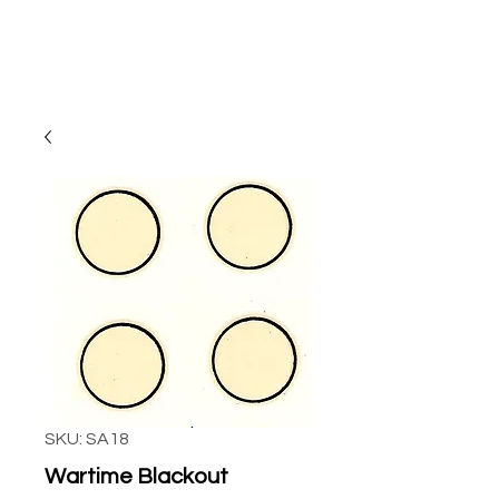
SKU: SA18
Wartime Blackout