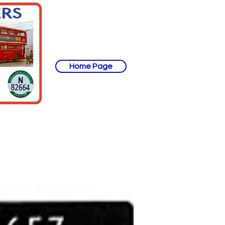
Home Page