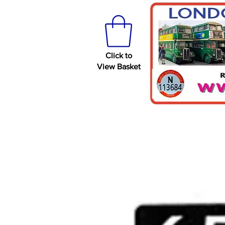
Click to
View Basket