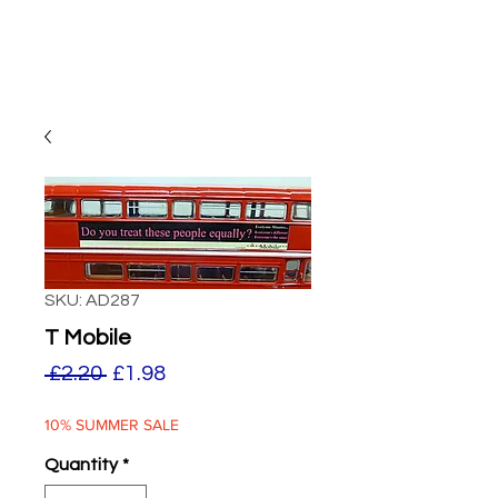
SKU: AD287
T Mobile
Regular
Sale
 £2.20 
£1.98
Price
Price
10% SUMMER SALE
Quantity
*