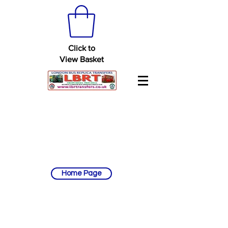
Click to
View Basket
Home Page