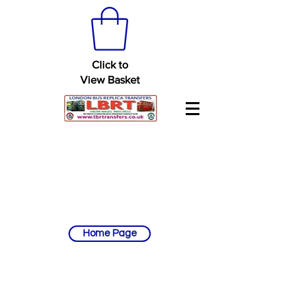
Click to
View Basket
Home Page