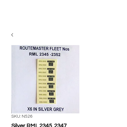
SKU: N526
Silver RML 2345, 2347,