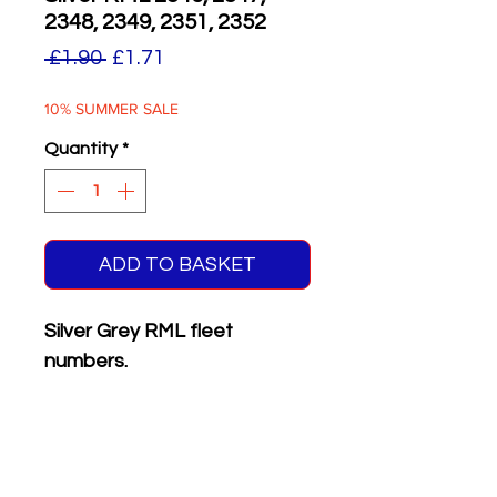
2348, 2349, 2351, 2352
Regular
Sale
 £1.90 
£1.71
Price
Price
10% SUMMER SALE
Quantity
*
ADD TO BASKET
Silver Grey RML fleet
numbers.
Supplied with matching white
on black front & rear
registration plates.
Six different numbers on