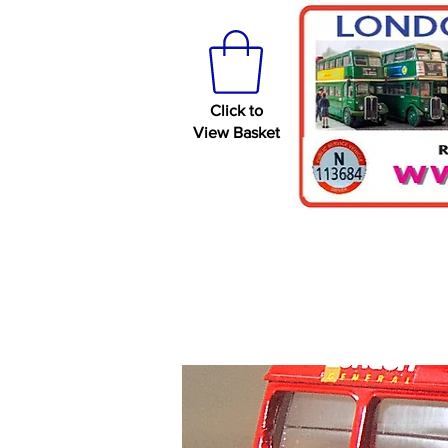
Click to
View Basket