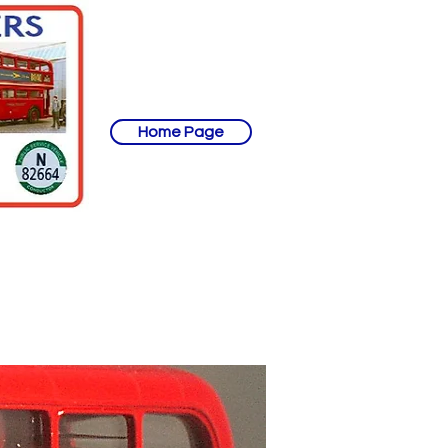
Home Page