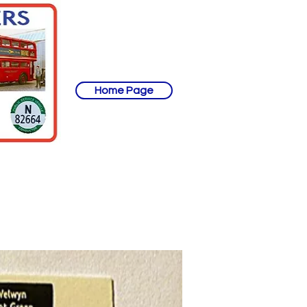
Home Page