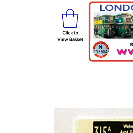
Click to
View Basket