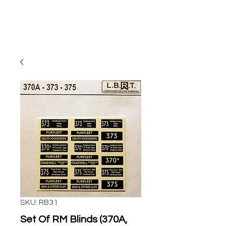
SKU: RB31
Set Of RM Blinds (370A,