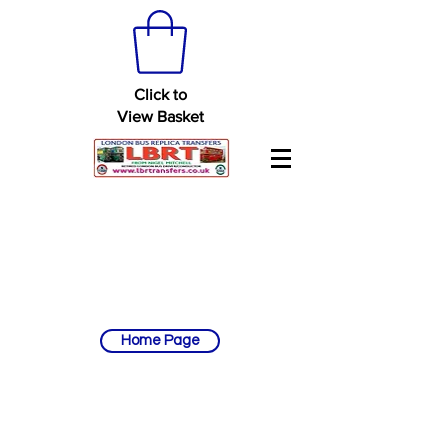
Click to
View Basket
Home Page