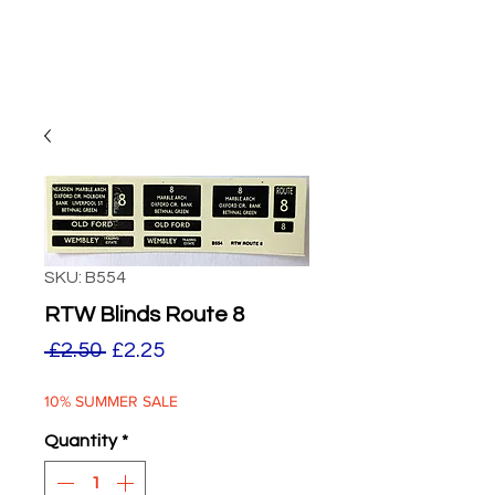
SKU: B554
RTW Blinds Route 8
Regular
Sale
 £2.50 
£2.25
Price
Price
10% SUMMER SALE
Quantity
*