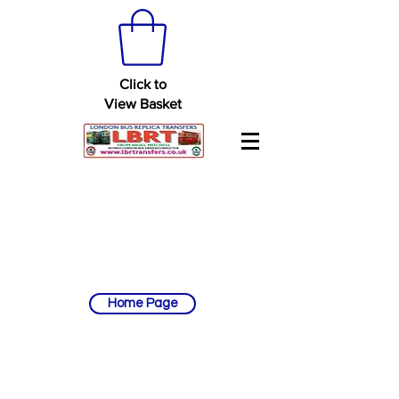
Click to
View Basket
Home Page