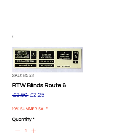
SKU: B553
RTW Blinds Route 6
Regular
Sale
 £2.50 
£2.25
Price
Price
10% SUMMER SALE
Quantity
*