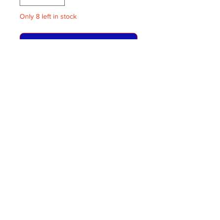
Only 8 left in stock
ADD TO BASKET
RTW Blinds Route 6
One supplied