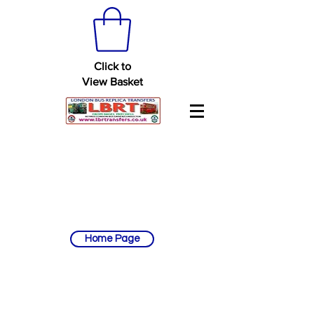
Click to
View Basket
Home Page