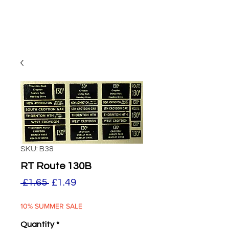
SKU: B38
RT Route 130B
Regular
Sale
 £1.65 
£1.49
Price
Price
10% SUMMER SALE
Quantity
*