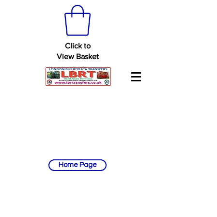
Click to
View Basket
Home Page