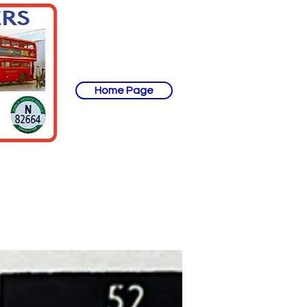
Home Page