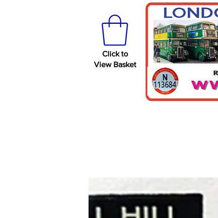
Click to
View Basket