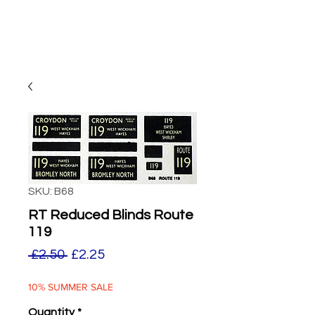
SKU: B68
RT Reduced Blinds Route
119
Regular
Sale
 £2.50 
£2.25
Price
Price
10% SUMMER SALE
Quantity
*