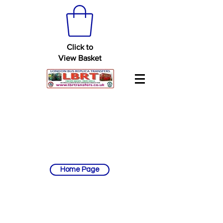
Click to
View Basket
Home Page