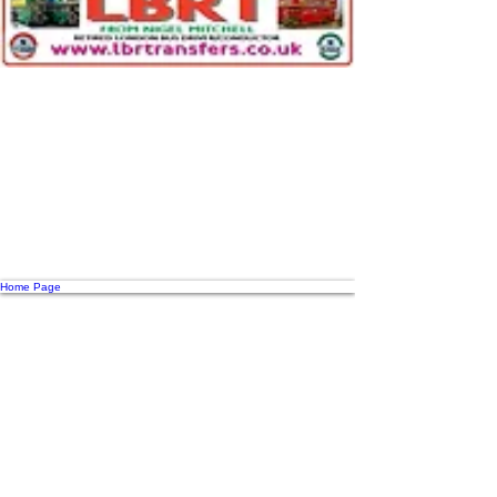
Home Page