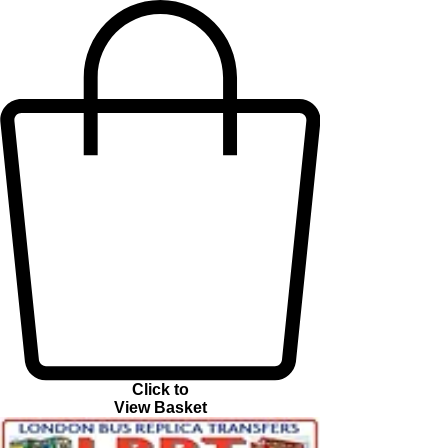
Click to
View Basket