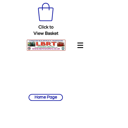
Click to
View Basket
Home Page