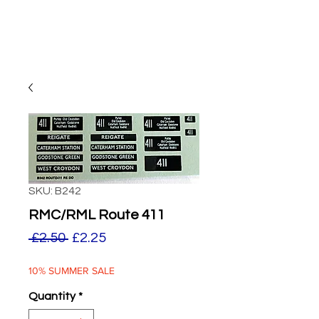
SKU: B242
RMC/RML Route 411
Regular
Sale
 £2.50 
£2.25
Price
Price
10% SUMMER SALE
Quantity
*