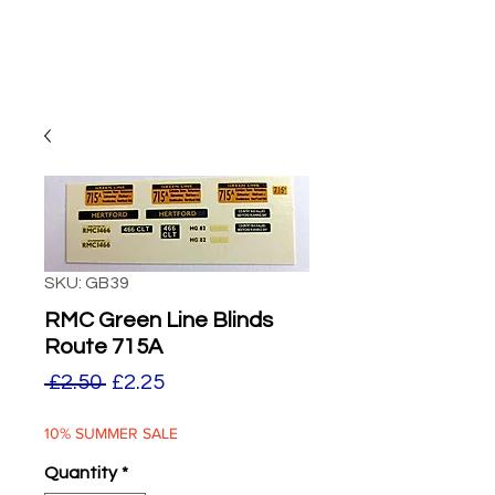
SKU: GB39
RMC Green Line Blinds
Route 715A
Regular
Sale
 £2.50 
£2.25
Price
Price
10% SUMMER SALE
Quantity
*