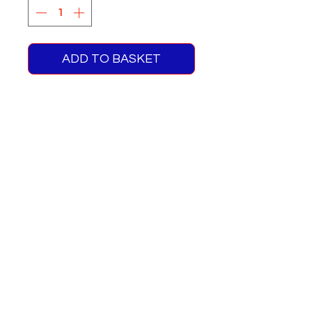
ADD TO BASKET
RMC Green Line Blinds Route
715A
Includes Fleet Nos & No
Plates For RMC1466
One supplied