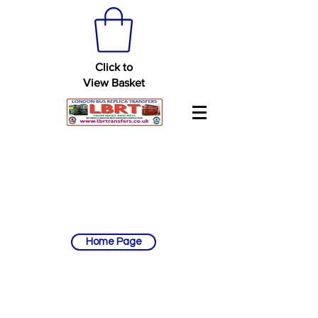
Click to
View Basket
Home Page