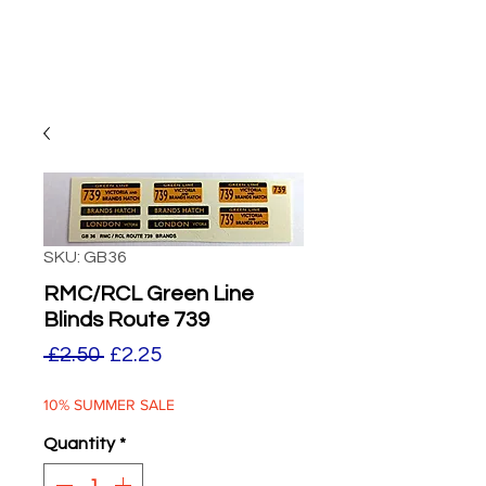
SKU: GB36
RMC/RCL Green Line
Blinds Route 739
Regular
Sale
 £2.50 
£2.25
Price
Price
10% SUMMER SALE
Quantity
*