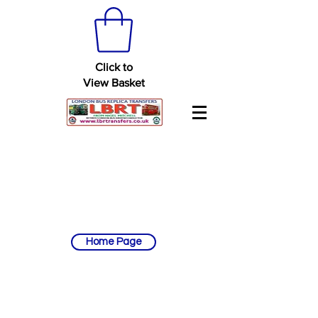
Click to
View Basket
Home Page