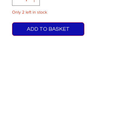
Only 2 left in stock
ADD TO BASKET
RMC/RCL Green Line Blinds
Route 739
Brands Hatch Special
One supplied