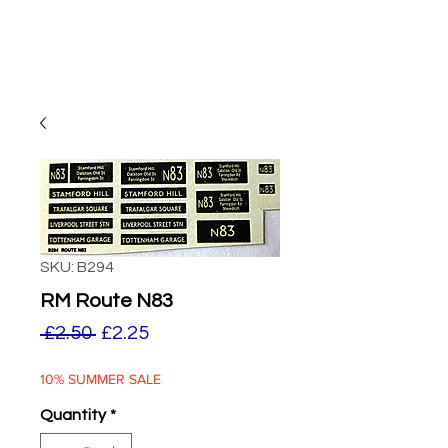
SKU: B294
RM Route N83
Regular
Sale
 £2.50 
£2.25
Price
Price
10% SUMMER SALE
Quantity
*