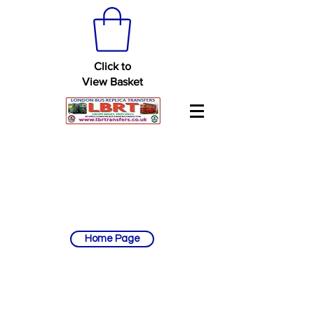
Click to
View Basket
Home Page