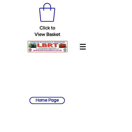
Click to
View Basket
Home Page