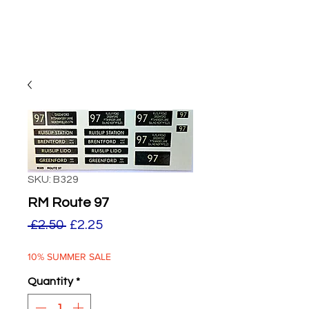
SKU: B329
RM Route 97
Regular
Sale
 £2.50 
£2.25
Price
Price
10% SUMMER SALE
Quantity
*