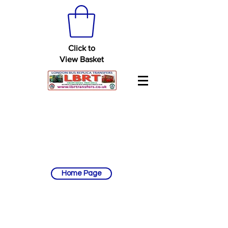
Click to
View Basket
Home Page