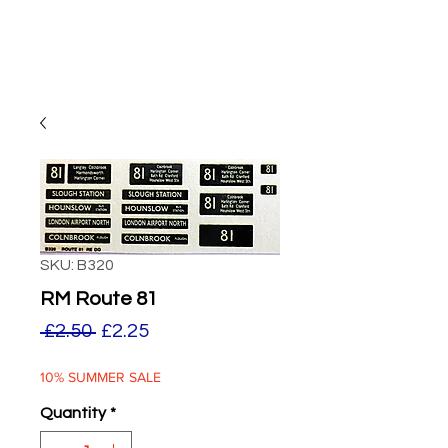
SKU: B320
RM Route 81
Regular
Sale
 £2.50 
£2.25
Price
Price
10% SUMMER SALE
Quantity
*