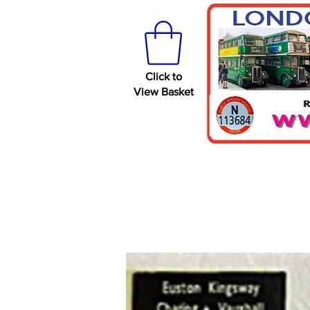
Click to
View Basket