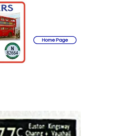
Home Page