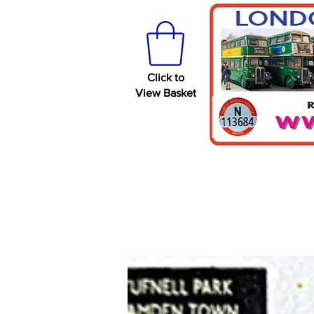
Click to
View Basket