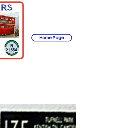
Home Page