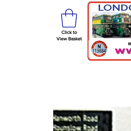
Click to
View Basket