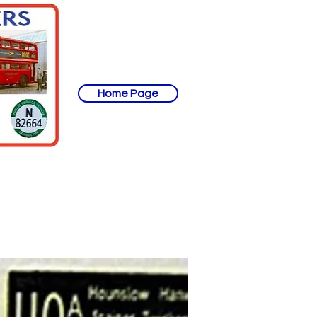
Home Page