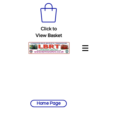
Click to
View Basket
Home Page