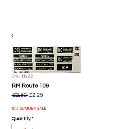
SKU: B222
RM Route 109
Regular
Sale
 £2.50 
£2.25
Price
Price
10% SUMMER SALE
Quantity
*