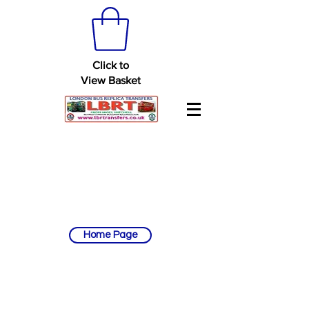
Click to
View Basket
Home Page