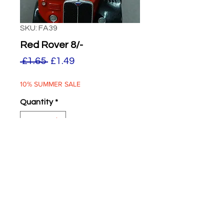
SKU: FA39
Red Rover 8/-
Regular
Sale
 £1.65 
£1.49
Price
Price
10% SUMMER SALE
Quantity
*
ADD TO BASKET
Red Rover 8/-
Two supplied