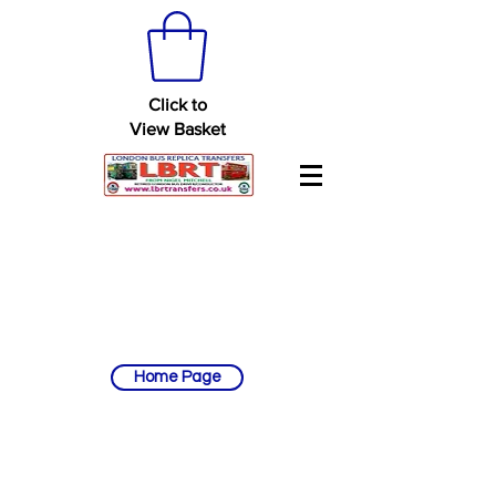
Click to
View Basket
Home Page