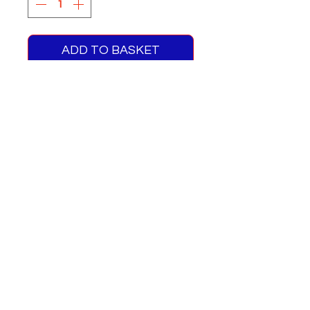
ADD TO BASKET
Q Double Deck Blinds Route
52
One supplied