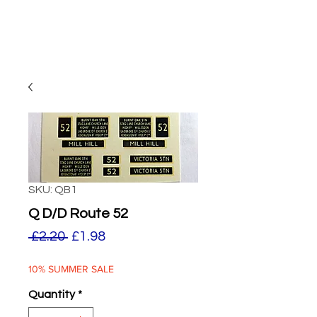
SKU: QB1
Q D/D Route 52
Regular
Sale
 £2.20 
£1.98
Price
Price
10% SUMMER SALE
Quantity
*