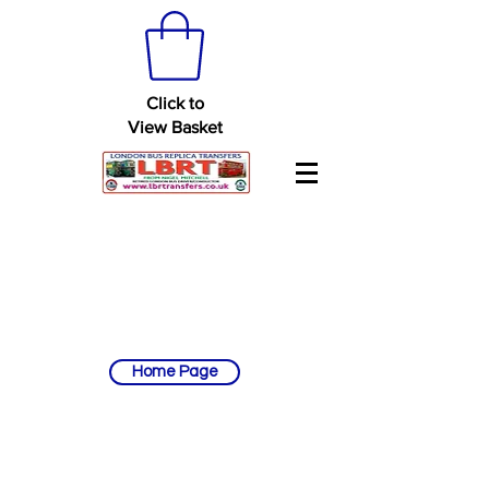
Click to
View Basket
Home Page