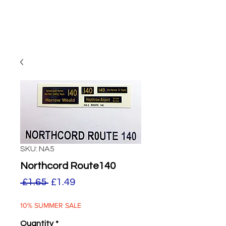
SKU: NA5
Northcord Route140
Regular
Sale
 £1.65 
£1.49
Price
Price
10% SUMMER SALE
Quantity
*