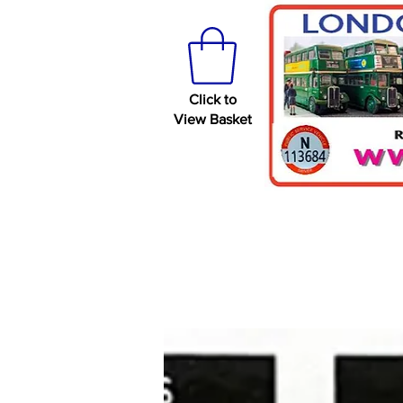
Click to
View Basket