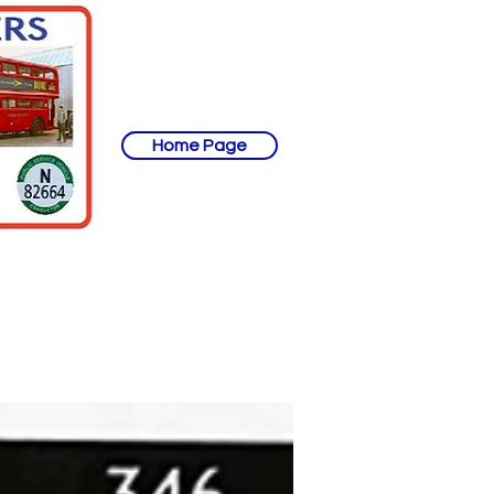
Home Page