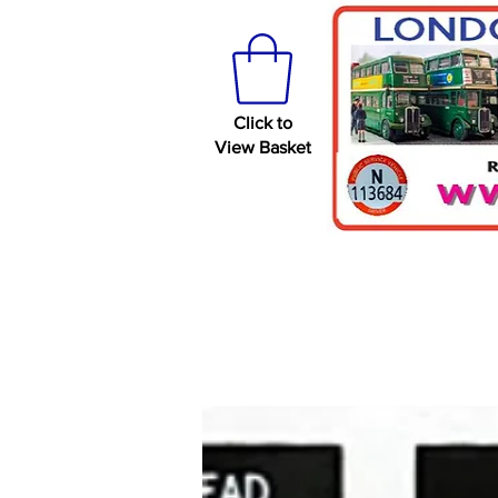
Click to
View Basket