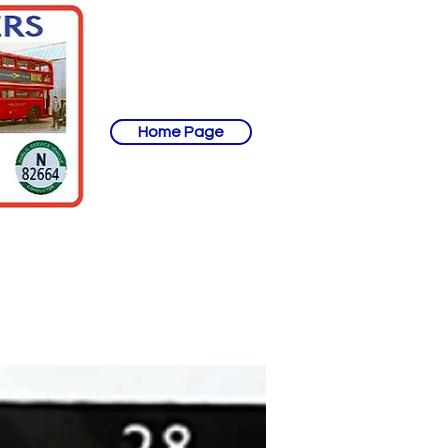
Home Page