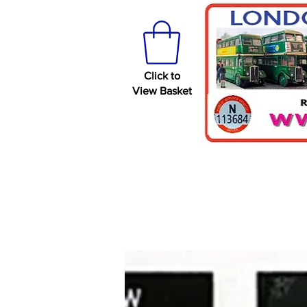
Click to
View Basket