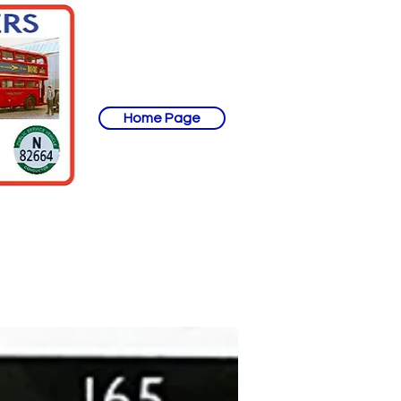
Home Page