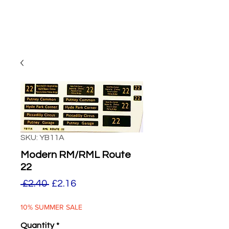
SKU: YB11A
Modern RM/RML Route
22
Regular
Sale
 £2.40 
£2.16
Price
Price
10% SUMMER SALE
Quantity
*