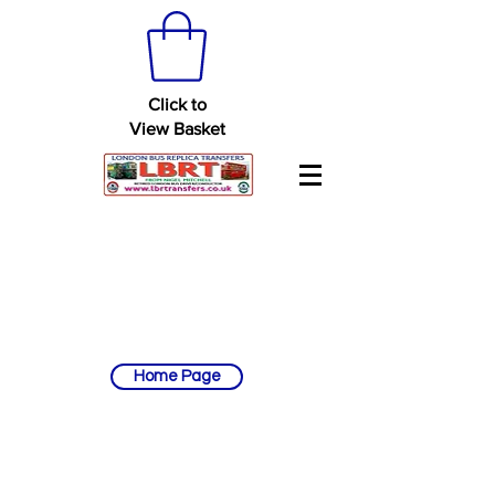
Click to
View Basket
Home Page