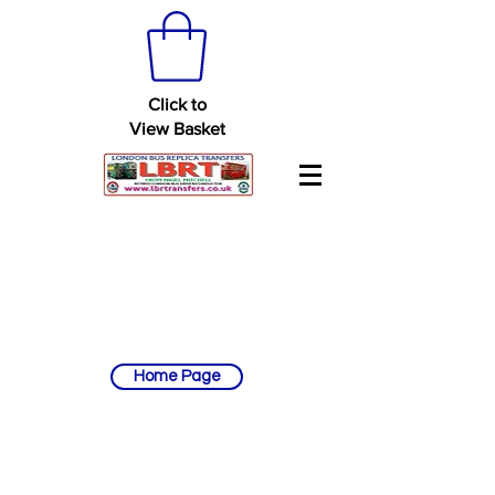
Click to
View Basket
Home Page