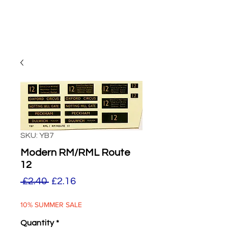
SKU: YB7
Modern RM/RML Route
12
Regular
Sale
 £2.40 
£2.16
Price
Price
10% SUMMER SALE
Quantity
*