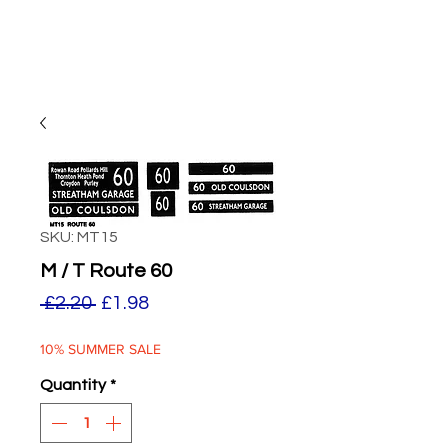
SKU: MT15
M / T Route 60
Regular
Sale
 £2.20 
£1.98
Price
Price
10% SUMMER SALE
Quantity
*