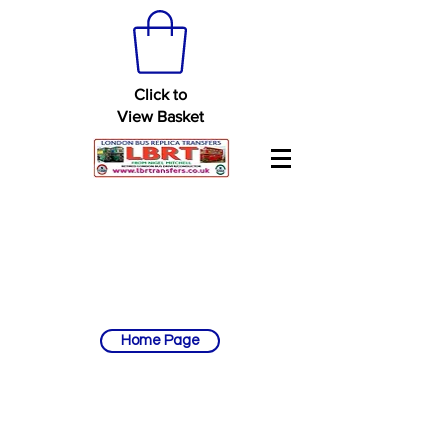
Click to
View Basket
Home Page