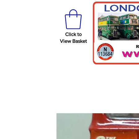
Click to
View Basket