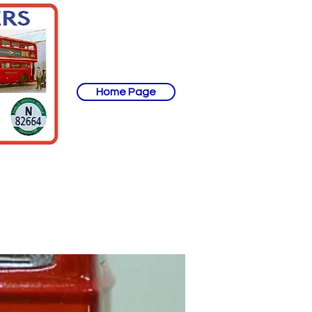
Home Page