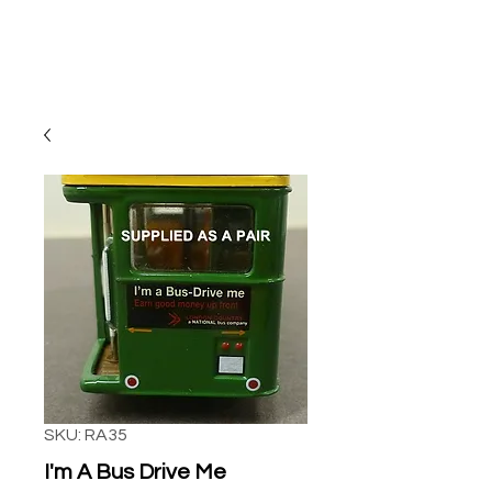
SKU: RA35
I'm A Bus Drive Me