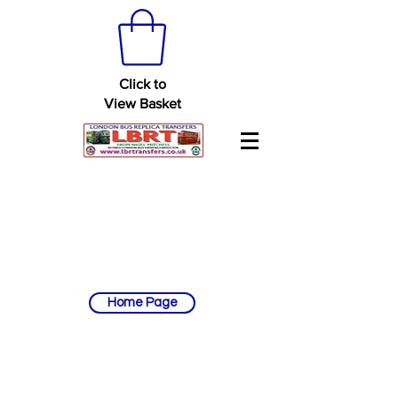
Click to
View Basket
Home Page