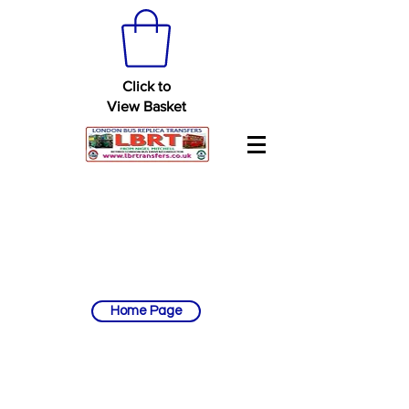
Click to
View Basket
Home Page