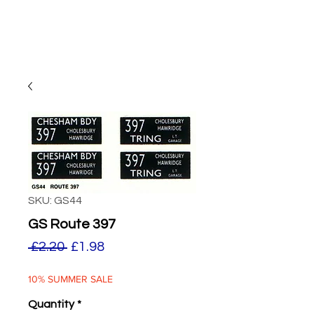
SKU: GS44
GS Route 397
Regular
Sale
 £2.20 
£1.98
Price
Price
10% SUMMER SALE
Quantity
*