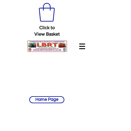
Click to
View Basket
Home Page