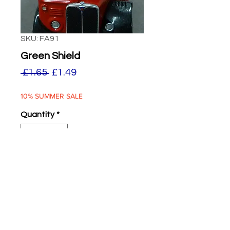
SKU: FA91
Green Shield
Regular
Sale
 £1.65 
£1.49
Price
Price
10% SUMMER SALE
Quantity
*
ADD TO BASKET
Green Shield Stamps
Two supplied