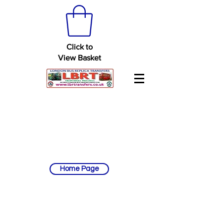
Click to
View Basket
Home Page