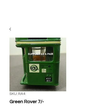
SKU: RA4
Green Rover 7/-