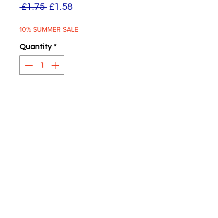
Regular
Sale
 £1.75 
£1.58
Price
Price
10% SUMMER SALE
Quantity
*
ADD TO BASKET
Green Rovers 7/-
Two supplied